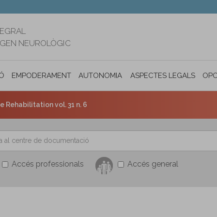
TEGRAL
RIGEN NEUROLÒGIC
Ó
EMPODERAMENT
AUTONOMIA PERSONAL I INCLUSIÓ SOC
ASPECTES LEGALS
OPO
e Rehabilitation vol. 31 n. 6
Accés professionals
Accés general