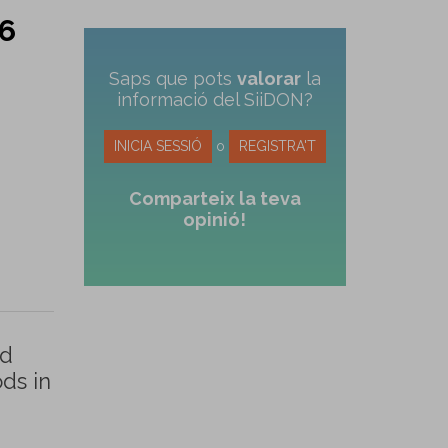
 6
Saps que pots
valorar
la
informació del SiiDON?
INICIA SESSIÓ
o
REGISTRA'T
Comparteix la teva
opinió!
ed
ds in