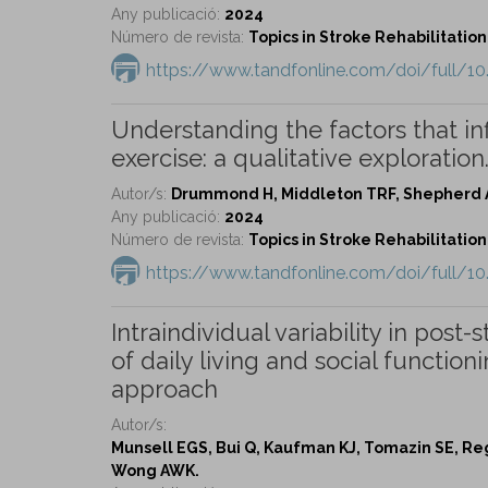
Any publicació:
2024
Número de revista:
Topics in Stroke Rehabilitation 
https://www.tandfonline.com/doi/full/1
Understanding the factors that in
exercise: a qualitative exploration
Autor/s:
Drummond H, Middleton TRF, Shepherd A
Any publicació:
2024
Número de revista:
Topics in Stroke Rehabilitation 
https://www.tandfonline.com/doi/full/1
Intraindividual variability in post-
of daily living and social functi
approach
Autor/s:
Munsell EGS, Bui Q, Kaufman KJ, Tomazin SE, Re
Wong AWK.