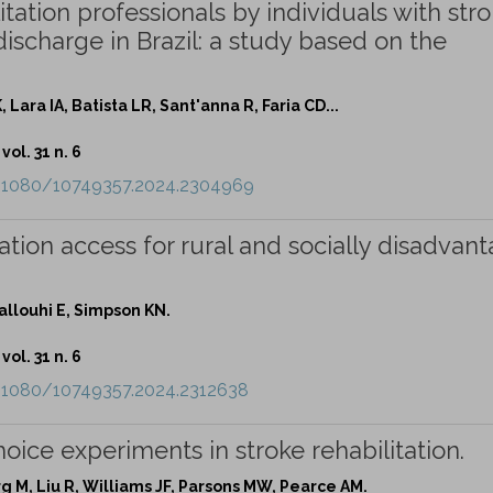
tation professionals by individuals with stro
 discharge in Brazil: a study based on the
 Lara IA, Batista LR, Sant'anna R, Faria CD...
vol. 31 n. 6
0.1080/10749357.2024.2304969
uation access for rural and socially disadvan
llouhi E, Simpson KN.
vol. 31 n. 6
0.1080/10749357.2024.2312638
oice experiments in stroke rehabilitation.
erg M, Liu R, Williams JF, Parsons MW, Pearce AM.