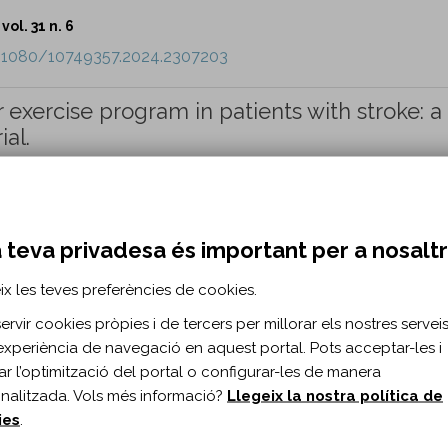
vol. 31 n. 6
0.1080/10749357.2024.2307203
 exercise program in patients with stroke: a
ial.
vol. 31 n. 6
0.1080/10749357.2024.2310425
 teva privadesa és important per a nosalt
ix les teves preferències de cookies.
relationship between self-efficacy and lonel
COVID-19: a cross-sectional study.
rvir cookies pròpies i de tercers per millorar els nostres serveis 
experiència de navegació en aquest portal. Pots acceptar-les i
ML, Connor LT.
itar l’optimització del portal o configurar-les de manera
nalitzada. Vols més informació?
Llegeix la nostra política de
vol. 31 n. 6
ies
.
0.1080/10749357.2024.2312639