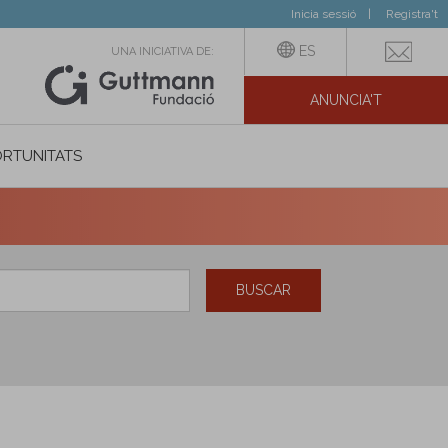
Inicia sessió
Registra't
ES
UNA INICIATIVA DE:
ANUNCIA'T
IAL
RTUNITATS
BUSCAR