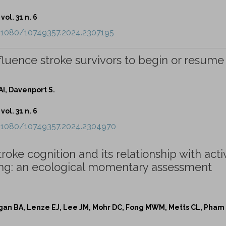
vol. 31 n. 6
0.1080/10749357.2024.2307195
fluence stroke survivors to begin or resume
.
I, Davenport S.
vol. 31 n. 6
0.1080/10749357.2024.2304970
stroke cognition and its relationship with activ
oning: an ecological momentary assessment
gan BA, Lenze EJ, Lee JM, Mohr DC, Fong MWM, Metts CL, Pham 