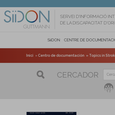
Vés
al
contingut
SERVEI D'INFORMACIÓ IN
DE LA DISCAPACITAT D'O
SiiDON
CENTRE DE DOCUMENTACI
Inici
Centro de documentación
Topics in Strok
CERCADOR