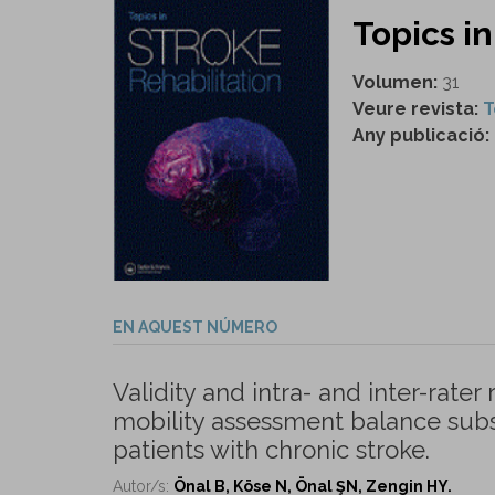
Topics in
Volumen:
31
Veure revista:
T
Any publicació:
EN AQUEST NÚMERO
Validity and intra- and inter-rater
mobility assessment balance subs
patients with chronic stroke.
Autor/s:
Önal B, Köse N, Önal ŞN, Zengin HY.