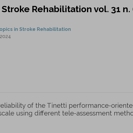
 Stroke Rehabilitation vol. 31 n.
opics in Stroke Rehabilitation
2024
 reliability of the Tinetti performance-orient
cale using different tele-assessment metho