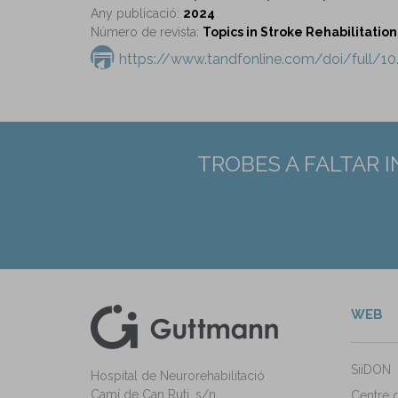
Any publicació:
2024
Número de revista:
Topics in Stroke Rehabilitation 
https://www.tandfonline.com/doi/full/1
TROBES A FALTAR 
WEB
kedIn
ann Instagram
SiiDON
Hospital de Neurorehabilitació
Camí de Can Ruti, s/n
Centre 