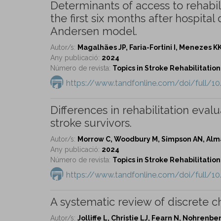
Determinants of access to rehabili
the first six months after hospital
Andersen model.
Autor/s:
Magalhães JP, Faria-Fortini I, Menezes KK,
Any publicació:
2024
Número de revista:
Topics in Stroke Rehabilitation 
https://www.tandfonline.com/doi/full/1
Differences in rehabilitation eval
stroke survivors.
Autor/s:
Morrow C, Woodbury M, Simpson AN, Alma
Any publicació:
2024
Número de revista:
Topics in Stroke Rehabilitation 
https://www.tandfonline.com/doi/full/1
A systematic review of discrete ch
Autor/s:
Jolliffe L, Christie LJ, Fearn N, Nohrenb