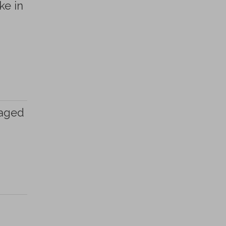
ke in
taged