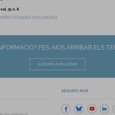
vol. 31 n. 6
0.1080/10749357.2024.2312641
INFORMACIÓ? FES-NOS ARRIBAR ELS T
AJUDA'NS A MILLORAR!
SEGUEIX-NOS
de documentació