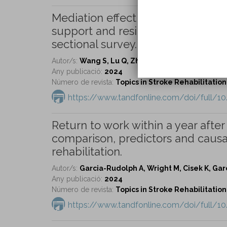
Mediation effect of self-efficacy 
support and resilience in caregiver
sectional survey.
Autor/s:
Wang S, Lu Q, Zhang D, Wang L, Jin H, Zho
Any publicació:
2024
Número de revista:
Topics in Stroke Rehabilitation 
https://www.tandfonline.com/doi/full/1
Return to work within a year after 
comparison, predictors and causa
rehabilitation.
Autor/s:
Garcia-Rudolph A, Wright M, Cisek K, Garci
Any publicació:
2024
Número de revista:
Topics in Stroke Rehabilitation 
https://www.tandfonline.com/doi/full/1