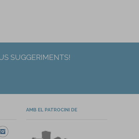
EUS SUGGERIMENTS!
AMB EL PATROCINI DE