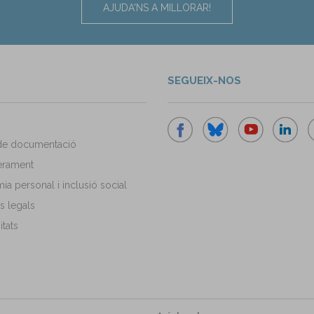
AJUDA'NS A MILLORAR!
SEGUEIX-NOS
de documentació
rament
a personal i inclusió social
s legals
tats