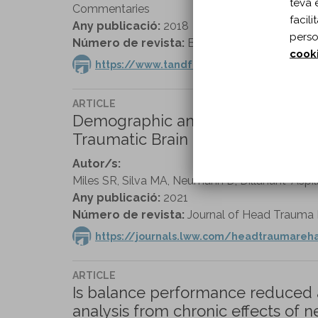
teva 
Commentaries
facil
Any publicació:
2018
perso
Número de revista:
Brain Injury vol. 32 n. 10
cook
https://www.tandfonline.com/doi/full/1
ARTICLE
Demographic and Mental Health Pr
Traumatic Brain Injury: A Veteran
Autor/s:
Miles SR, Silva MA, Neumann D, Dillahunt-Aspi
Any publicació:
2021
Número de revista:
Journal of Head Trauma Re
https://journals.lww.com/headtraumare
ARTICLE
Is balance performance reduced af
analysis from chronic effects of