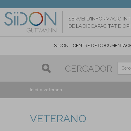
Vés
al
contingut
SERVEI D'INFORMACIÓ IN
DE LA DISCAPACITAT D'O
SiiDON
CENTRE DE DOCUMENTACI
CERCADOR
Inici
veterano
VETERANO