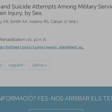
n and Suicide Attempts Among Military Servi
n Injury, by Sex.
ey AR, Smith AA, Adams RS, Caban JJ, Wal I.
habilitation vol. 40 n. 6
b/fulltext/2025/11000/newly_identified_su…
2
següent ›
última »
INFORMACIÓ? FES-NOS ARRIBAR ELS T