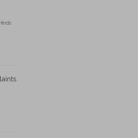
Hinds
laints