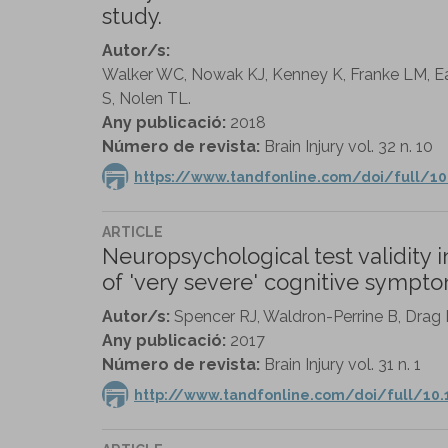
study.
Autor/s:
Walker WC, Nowak KJ, Kenney K, Franke LM, Ea
S, Nolen TL.
Any publicació:
2018
Número de revista:
Brain Injury vol. 32 n. 10
https://www.tandfonline.com/doi/full/1
ARTICLE
Neuropsychological test validity 
of 'very severe' cognitive sympto
Autor/s:
Spencer RJ, Waldron-Perrine B, Drag L
Any publicació:
2017
Número de revista:
Brain Injury vol. 31 n. 1
http://www.tandfonline.com/doi/full/10