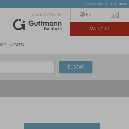
Inicia sessió
Registra't
ES
UNA INICIATIVA DE:
ANUNCIA'T
IAL
RTUNITATS
BUSCAR