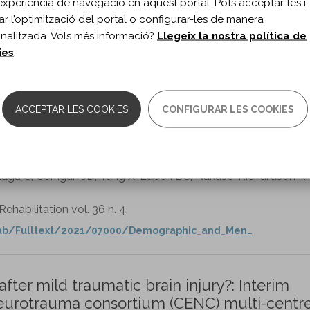
experiència de navegació en aquest portal. Pots acceptar-les i
itar l’optimització del portal o configurar-les de manera
nalitzada. Vols més informació?
Llegeix la nostra política de
ies
.
0.1080/02699052.2018.1496274
ACCEPTAR LES COOKIES
CONFIGURAR LES COOKIES
edictors of Arrests Up to 10 Years Post-
s Affairs TBI Model Systems Study.
llaga C, Corrigan JD, Tang X, Eapen BC, Nakase-Richardson R.
habilitation vol. 36 n. 4
hab/Fulltext/2021/07000/Demographic_and_Men…
ter mild traumatic brain injury?: Interim
 neurotrauma consortium (CENC) multi-centr