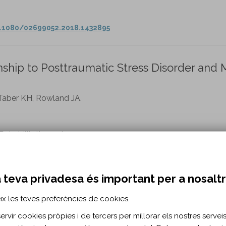
0.1080/02699052.2018.1432895
nship to Posttraumatic Stress Disorder and 
 Taber KH, Rowland JA.
habilitation vol. 35 n. 4
ab/Fulltext/2020/07000/Brain_Volume_in_Vet…
 teva privadesa és important per a nosalt
onsortium: a combined comparative analysi
ix les teves preferències de cookies.
 edition of Brain Injury.
rvir cookies pròpies i de tercers per millorar els nostres serveis 
mang AA.