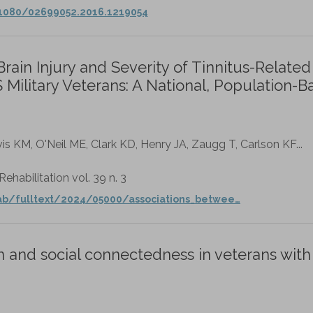
.1080/02699052.2016.1219054
ain Injury and Severity of Tinnitus-Related
ilitary Veterans: A National, Population-B
is KM, O'Neil ME, Clark KD, Henry JA, Zaugg T, Carlson KF...
habilitation vol. 39 n. 3
ab/fulltext/2024/05000/associations_betwee…
 and social connectedness in veterans with