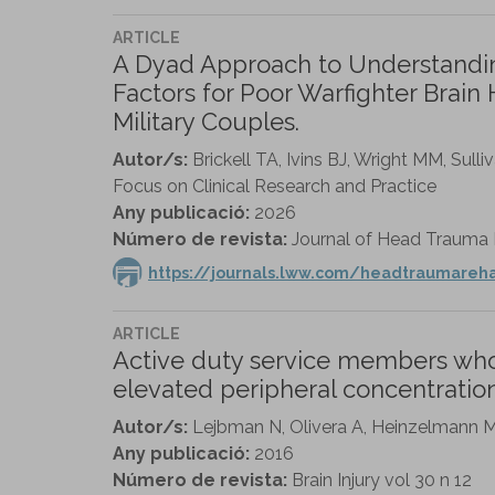
ARTICLE
A Dyad Approach to Understanding
Factors for Poor Warfighter Brain 
Military Couples.
Autor/s:
Brickell TA, Ivins BJ, Wright MM, Sul
Focus on Clinical Research and Practice
Any publicació:
2026
Número de revista:
Journal of Head Trauma Re
https://journals.lww.com/headtraumareh
ARTICLE
Active duty service members who s
elevated peripheral concentration
Autor/s:
Lejbman N, Olivera A, Heinzelmann M, 
Any publicació:
2016
Número de revista:
Brain Injury vol 30 n 12