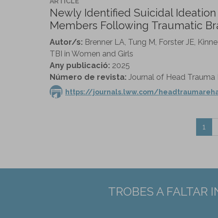
ARTICLE
Newly Identified Suicidal Ideatio
Members Following Traumatic Brai
Autor/s:
Brenner LA, Tung M, Forster JE, Kinn
TBI in Women and Girls
Any publicació:
2025
Número de revista:
Journal of Head Trauma Re
https://journals.lww.com/headtraumareha
1
TROBES A FALTAR 