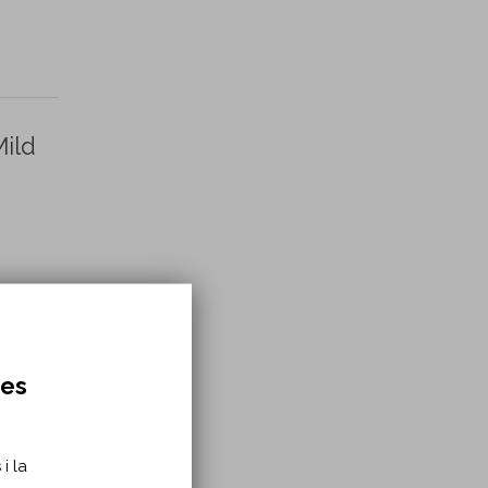
Mild
res
s of
i la