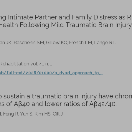
 Intimate Partner and Family Distress as R
Health Following Mild Traumatic Brain Injury
livan JK, Baschenis SM, Gillow KC, French LM, Lange RT.
habilitation vol. 41 n. 1
ab/fulltext/2026/01000/a_dyad_approach_to_…
ustain a traumatic brain injury have chron
s of Aβ40 and lower ratios of Aβ42/40.
Feng R, Yun S, Kim HS, Gill J.