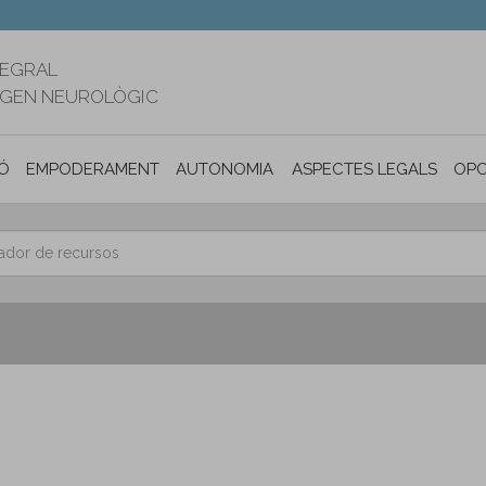
TEGRAL
RIGEN NEUROLÒGIC
Ó
EMPODERAMENT
AUTONOMIA PERSONAL I INCLUSIÓ SOC
ASPECTES LEGALS
OPO