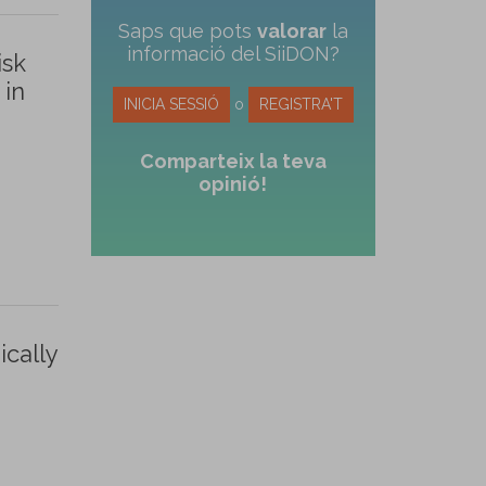
Saps que pots
valorar
la
informació del SiiDON?
isk
 in
INICIA SESSIÓ
o
REGISTRA'T
Comparteix la teva
opinió!
ically