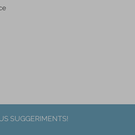
ce
EUS SUGGERIMENTS!