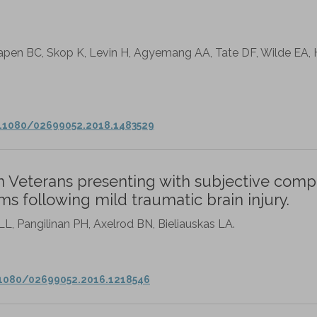
pen BC, Skop K, Levin H, Agyemang AA, Tate DF, Wilde EA, 
0.1080/02699052.2018.1483529
in Veterans presenting with subjective comp
ms following mild traumatic brain injury.
L, Pangilinan PH, Axelrod BN, Bieliauskas LA.
.1080/02699052.2016.1218546