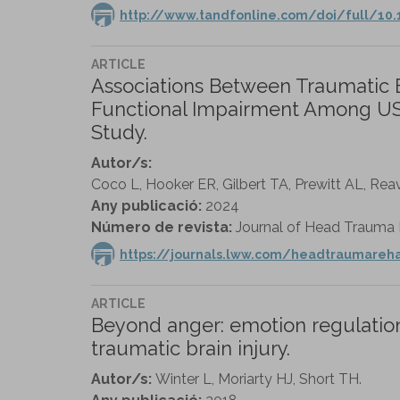
http://www.tandfonline.com/doi/full/10
ARTICLE
Associations Between Traumatic Br
Functional Impairment Among US M
Study.
Autor/s:
Coco L, Hooker ER, Gilbert TA, Prewitt AL, Reav
Any publicació:
2024
Número de revista:
Journal of Head Trauma Re
https://journals.lww.com/headtraumareh
ARTICLE
Beyond anger: emotion regulation
traumatic brain injury.
Autor/s:
Winter L, Moriarty HJ, Short TH.