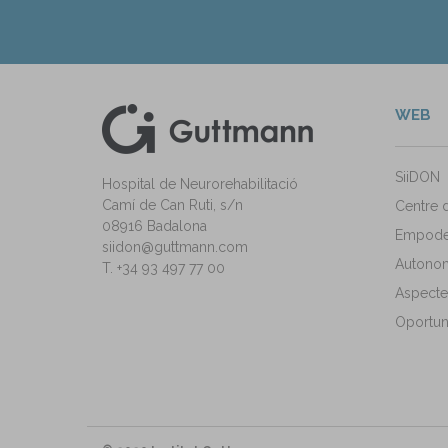
WEB
kedIn
ann Instagram
SiiDON
Hospital de Neurorehabilitació
Camí de Can Ruti, s/n
Centre 
08916 Badalona
Empode
siidon@guttmann.com
Autonomi
T. +34 93 497 77 00
Aspecte
Oportuni