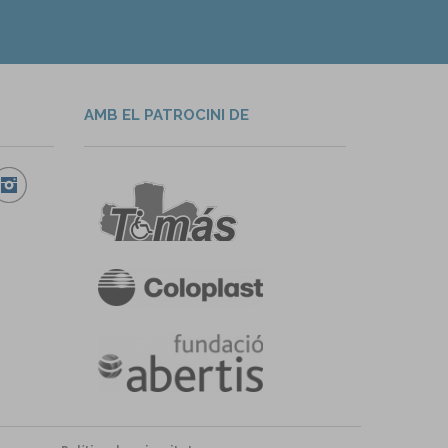
AMB EL PATROCINI DE