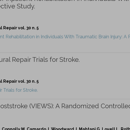
ctive Study.
Repair vol. 30 n. 5
t Rehabilitation in Individuals With Traumatic Brain Injury: A
al Repair Trials for Stroke.
Repair vol. 30 n. 5
Trials for Stroke.
 Poststroke (VIEWS): A Randomized Controlle
 Connolly M, Camardo J, Woodward J, Mahtani G, Lovell L, Roth