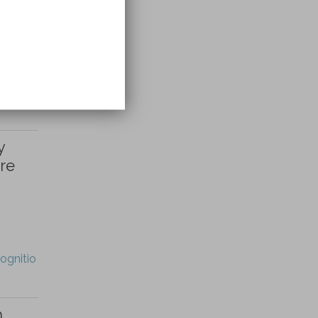
y
re
ognitio
h