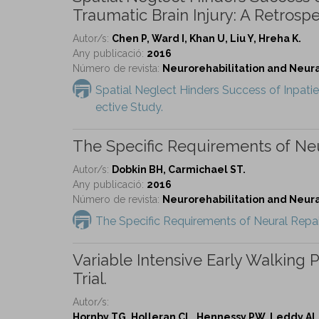
Traumatic Brain Injury: A Retrospe
Autor/s:
Chen P, Ward I, Khan U, Liu Y, Hreha K.
Any publicació:
2016
Número de revista:
Neurorehabilitation and Neural 
Spatial Neglect Hinders Success of Inpatien
ective Study.
The Specific Requirements of Neur
Autor/s:
Dobkin BH, Carmichael ST.
Any publicació:
2016
Número de revista:
Neurorehabilitation and Neural 
The Specific Requirements of Neural Repair 
Variable Intensive Early Walking
Trial.
Autor/s:
Hornby TG, Holleran CL, Hennessy PW, Leddy AL,