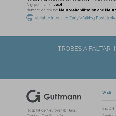
Any publicació:
2016
Número de revista:
Neurorehabilitation and Neural 
Variable Intensive Early Walking Poststrok
TROBES A FALTAR 
WEB
kedIn
ann Instagram
SiiDON
Hospital de Neurorehabilitació
Camí de Can Ruti, s/n
Centre 