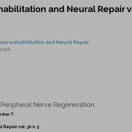
abilitation and Neural Repair v
eurorehabilitation and Neural Repair
2016
 Peripheral Nerve Regeneration.
rdon T.
Repair vol. 30 n. 5