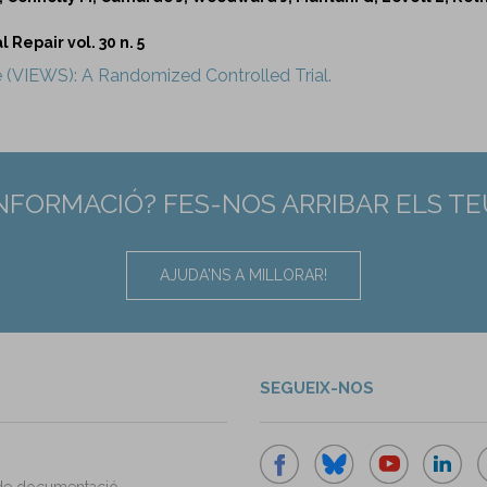
Repair vol. 30 n. 5
e (VIEWS): A Randomized Controlled Trial.
INFORMACIÓ? FES-NOS ARRIBAR ELS T
AJUDA'NS A MILLORAR!
SEGUEIX-NOS
de documentació