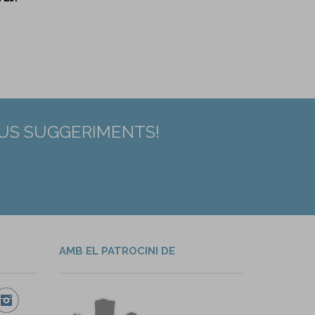
EUS SUGGERIMENTS!
AMB EL PATROCINI DE