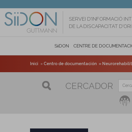
Vés
al
contingut
SERVEI D'INFORMACIÓ IN
DE LA DISCAPACITAT D'O
SiiDON
CENTRE DE DOCUMENTACI
Inici
Centro de documentación
Neurorehabilita
CERCADOR