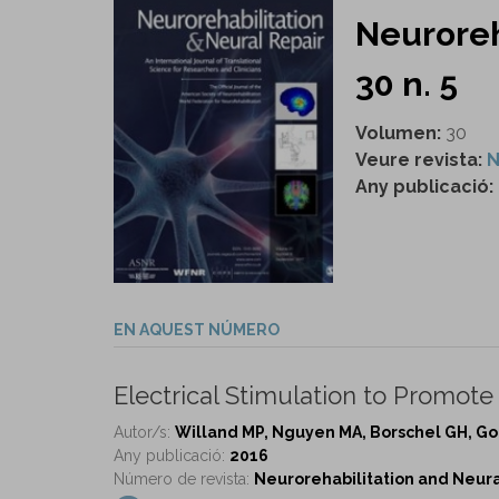
Neuroreh
30 n. 5
Volumen:
30
Veure revista:
N
Any publicació:
EN AQUEST NÚMERO
Electrical Stimulation to Promote
Autor/s:
Willand MP, Nguyen MA, Borschel GH, Go
Any publicació:
2016
Número de revista:
Neurorehabilitation and Neural 