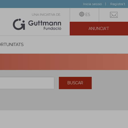
Inicia sessió
Registra't
ES
UNA INICIATIVA DE:
ANUNCIA'T
IAL
RTUNITATS
BUSCAR