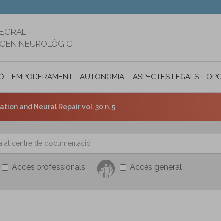
TEGRAL
RIGEN NEUROLÒGIC
Ó
EMPODERAMENT
AUTONOMIA PERSONAL I INCLUSIÓ SOC
ASPECTES LEGALS
OPO
tion and Neural Repair vol. 30 n. 5
Accés professionals
Accés general