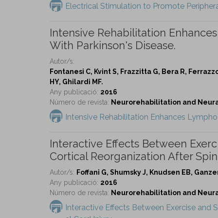
Electrical Stimulation to Promote Peripher
Intensive Rehabilitation Enhance
With Parkinson's Disease.
Autor/s:
Fontanesi C, Kvint S, Frazzitta G, Bera R, Ferraz
HY, Ghilardi MF.
Any publicació:
2016
Número de revista:
Neurorehabilitation and Neural 
Intensive Rehabilitation Enhances Lymphoc
Interactive Effects Between Exer
Cortical Reorganization After Spina
Autor/s:
Foffani G, Shumsky J, Knudsen EB, Ganze
Any publicació:
2016
Número de revista:
Neurorehabilitation and Neural 
Interactive Effects Between Exercise and 