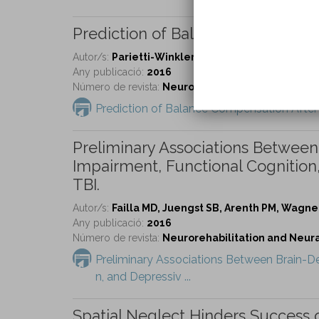
Prediction of Balance Compensat
Autor/s:
Parietti-Winkler C, Lion A, Frère J, Perr
Any publicació:
2016
Número de revista:
Neurorehabilitation and Neural 
Prediction of Balance Compensation After
Preliminary Associations Betwee
Impairment, Functional Cognitio
TBI.
Autor/s:
Failla MD, Juengst SB, Arenth PM, Wagne
Any publicació:
2016
Número de revista:
Neurorehabilitation and Neural 
Preliminary Associations Between Brain-D
n, and Depressiv ...
Spatial Neglect Hinders Success of