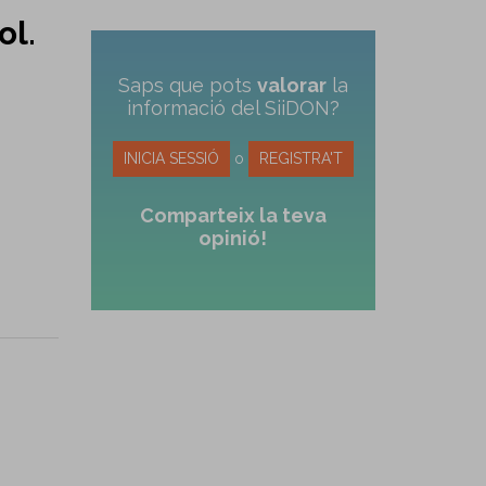
ol.
Saps que pots
valorar
la
informació del SiiDON?
INICIA SESSIÓ
o
REGISTRA'T
Comparteix la teva
opinió!