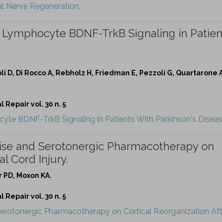
al Nerve Regeneration.
s Lymphocyte BDNF-TrkB Signaling in Patien
zoli D, Di Rocco A, Rebholz H, Friedman E, Pezzoli G, Quartarone
Repair vol. 30 n. 5
yte BDNF-TrkB Signaling in Patients With Parkinson's Diseas
cise and Serotonergic Pharmacotherapy on
l Cord Injury.
r PD, Moxon KA.
Repair vol. 30 n. 5
Serotonergic Pharmacotherapy on Cortical Reorganization Aft