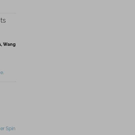
ts
 A, Wang
e.
er Spin