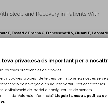
ith Sleep and Recovery in Patients With
affa F, Tosetti V, Brenna G, Franceschetti S, Ciusani E, Leonardi
Repair vol. 30 n. 5
p and Recovery in Patients With Disorders of Consciousness
 teva privadesa és important per a nosalt
g During Writing-Like Movements of Differen
ix les teves preferències de cookies.
.
rvir cookies pròpies i de tercers per millorar els nostres serveis 
Smits-Engelsman BC, Swinnen SP, Vandenberghe W, Heremans E
experiència de navegació en aquest portal. Pots acceptar-les i
itar l’optimització del portal o configurar-les de manera
Repair vol. 30 n. 5
nalitzada. Vols més informació?
Llegeix la nostra política de
riting-Like Movements of Different Amplitudes in Parkinson's
ies
.