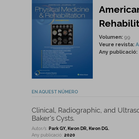
American
Rehabilit
Volumen:
99
Veure revista:
A
Any publicació:
EN AQUEST NÚMERO
Clinical, Radiographic, and Ult
Baker's Cysts.
Autor/s:
Park GY, Kwon DR, Kwon DG.
Any publicació:
2020