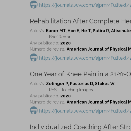
https://journals.lww.com/ajpmr/Fulltext
Rehabilitation After Complete He
Autor/s:
Kaner MT, Hon E, He T, Patira R, Altschule
Brief Report
Any publicació:
2020
Número de revista:
American Journal of Physical Me
https://journals.lww.com/ajpmr/Fulltext
One Year of Knee Pain in a 21-Yr-O
Autor/s:
Zelinger P, Pastorius D, Stokes W.
RFS – Teaching Images
Any publicació:
2020
Número de revista:
American Journal of Physical Me
https://journals.lww.com/ajpmr/Fulltex
Individualized Coaching After S