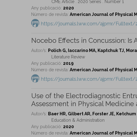
CME Article . 2020 Series . Number 1
Any publicació:
2020
Número de revista:
American Journal of Physical Me
https://journals.lww.com/ajpmr/Fulltex
Nocebo Effects in Concussion: Is Al
Autor/s:
Polich G, Iaccarino MA, Kaptchuk TJ, Mo
Literature Review
Any publicació:
2019
Número de revista:
American Journal of Physical Me
https://journals.lww.com/ajpmr/Fulltex
Use of the Electrodiagnostic Entr
Assessment in Physical Medicine 
Autor/s:
Baer HR, Gilbert AR, Forster JE, Ketchu
Education & Administration
Any publicació:
2020
Número de revista:
American Journal of Physical Me