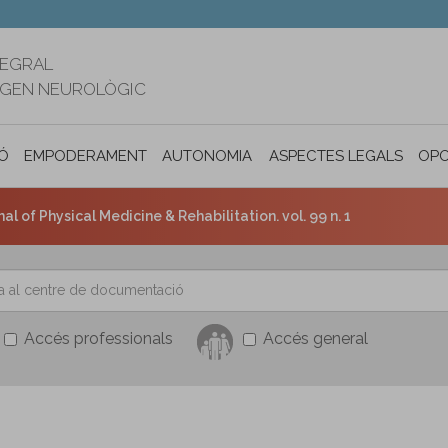
TEGRAL
RIGEN NEUROLÒGIC
Ó
EMPODERAMENT
AUTONOMIA PERSONAL I INCLUSIÓ SOC
ASPECTES LEGALS
OPO
l of Physical Medicine & Rehabilitation. vol. 99 n. 1
Accés professionals
Accés general