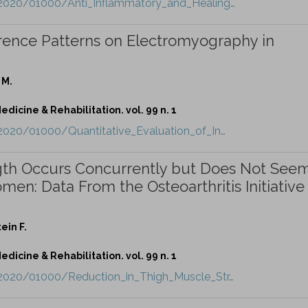
t/2020/01000/Anti_Inflammatory_and_Healing…
ference Patterns on Electromyography in
 M.
dicine & Rehabilitation. vol. 99 n. 1
/2020/01000/Quantitative_Evaluation_of_In…
gth Occurs Concurrently but Does Not Seem
en: Data From the Osteoarthritis Initiative
ein F.
dicine & Rehabilitation. vol. 99 n. 1
t/2020/01000/Reduction_in_Thigh_Muscle_Str…