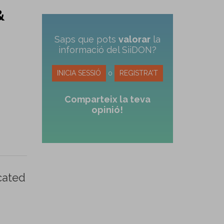
&
Saps que pots
valorar
la
informació del SiiDON?
INICIA SESSIÓ
o
REGISTRA'T
Comparteix la teva
opinió!
cated