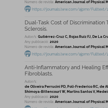
Número de revista:
American Journal of Physical Me
https://journals.lww.com/ajpmr/Fulltext
Dual-Task Cost of Discrimination 
Sclerosis.
Autor/s:
Gutiérrez-Cruz C, Rojas Ruiz FJ, De La C
Any publicació:
2020
Número de revista:
American Journal of Physical Me
https://journals.lww.com/ajpmr/Fulltex
Anti-Inflammatory and Healing Ef
Fibroblasts.
Autor/s:
de Oliveira Perrucini PD, Poli-Frederico RC, de A
Shimoya-Bittencourt W, Martins Santos V, Medeir
Any publicació:
2020
Número de revista:
American Journal of Physical Me