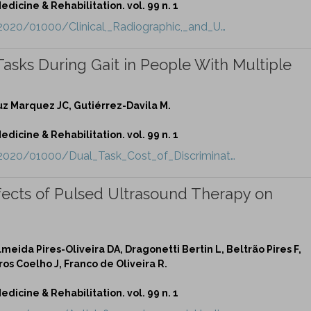
dicine & Rehabilitation. vol. 99 n. 1
/2020/01000/Clinical,_Radiographic,_and_U…
Tasks During Gait in People With Multiple
ruz Marquez JC, Gutiérrez-Davila M.
dicine & Rehabilitation. vol. 99 n. 1
t/2020/01000/Dual_Task_Cost_of_Discriminat…
fects of Pulsed Ultrasound Therapy on
lmeida Pires-Oliveira DA, Dragonetti Bertin L, Beltrão Pires F,
os Coelho J, Franco de Oliveira R.
dicine & Rehabilitation. vol. 99 n. 1