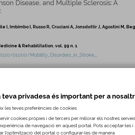
inson Disease, and Multiple Sclerosis: A
.
le I, Imbimbo I, Russo R, Cruciani A, Jonsdottir J, Agostini M, Beg
dicine & Rehabilitation. vol. 99 n. 1
/2020/01000/Mobility_Disorders_in_Stroke,…
al Living Situation on Rehabilitation Outco
AM, Hong I, Reistetter TA.
 teva privadesa és important per a nosalt
dicine & Rehabilitation. vol. 99 n. 1
ix les teves preferències de cookies.
xt/2020/01000/The_Impact_of_One_s_Sex_and_S…
rvir cookies pròpies i de tercers per millorar els nostres serveis 
experiència de navegació en aquest portal. Pots acceptar-les i
trical Stimulation During Walking on Muscl
itar l’optimització del portal o configurar-les de manera