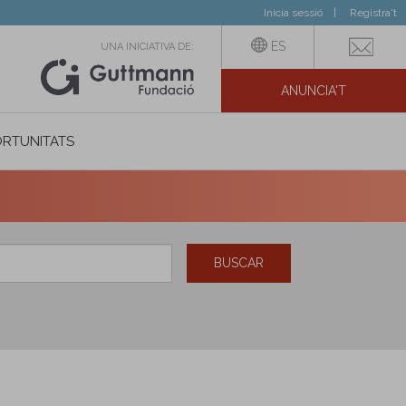
Inicia sessió
Registra't
ES
UNA INICIATIVA DE:
ANUNCIA'T
IAL
RTUNITATS
BUSCAR