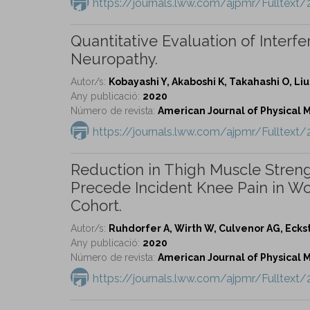
https://journals.lww.com/ajpmr/Fulltex
Quantitative Evaluation of Inter
Neuropathy.
Autor/s:
Kobayashi Y, Akaboshi K, Takahashi O, Liu
Any publicació:
2020
Número de revista:
American Journal of Physical Me
https://journals.lww.com/ajpmr/Fulltext
Reduction in Thigh Muscle Stren
Precede Incident Knee Pain in Wom
Cohort.
Autor/s:
Ruhdorfer A, Wirth W, Culvenor AG, Eckst
Any publicació:
2020
Número de revista:
American Journal of Physical Me
https://journals.lww.com/ajpmr/Fulltex