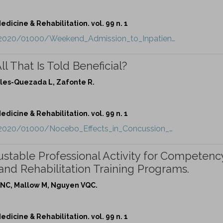
dicine & Rehabilitation. vol. 99 n. 1
t/2020/01000/Weekend_Admission_to_Inpatien…
l That Is Told Beneficial?
rales-Quezada L, Zafonte R.
dicine & Rehabilitation. vol. 99 n. 1
t/2020/01000/Nocebo_Effects_in_Concussion_…
ustable Professional Activity for Competenc
and Rehabilitation Training Programs.
m NC, Mallow M, Nguyen VQC.
dicine & Rehabilitation. vol. 99 n. 1