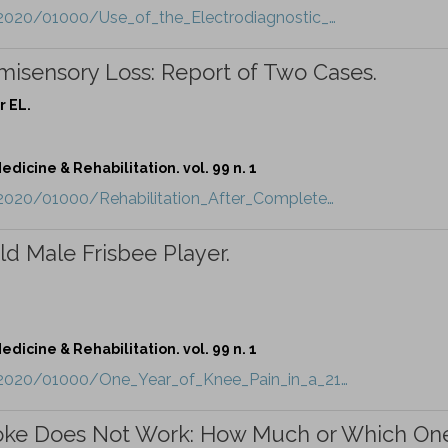
/2020/01000/Use_of_the_Electrodiagnostic_…
misensory Loss: Report of Two Cases.
r EL.
dicine & Rehabilitation. vol. 99 n. 1
/2020/01000/Rehabilitation_After_Complete…
ld Male Frisbee Player.
dicine & Rehabilitation. vol. 99 n. 1
t/2020/01000/One_Year_of_Knee_Pain_in_a_21…
troke Does Not Work: How Much or Which On