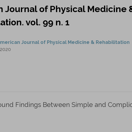
 Journal of Physical Medicine 
ation. vol. 99 n. 1
merican Journal of Physical Medicine & Rehabilitation
2020
rasound Findings Between Simple and Compli