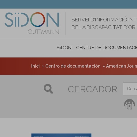
Vés
al
contingut
SERVEI D'INFORMACIÓ IN
DE LA DISCAPACITAT D'O
SiiDON
CENTRE DE DOCUMENTACI
Inici
Centro de documentación
American Journa
CERCADOR